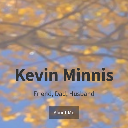
Kevin Minnis
Friend, Dad, Husband
About Me