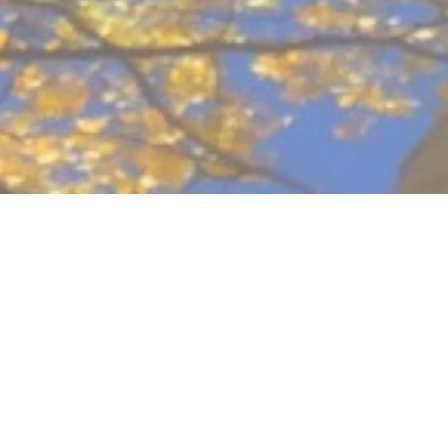
About Me
I grew up a farm boy. Tried tinkering with John Deere equipment.
Went back to college to become a computer geek. Now a
computer geek family man.